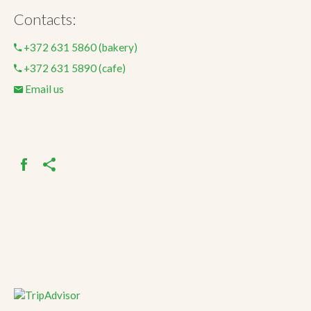
Contacts:
+372 631 5860 (bakery)
+372 631 5890 (cafe)
Email us