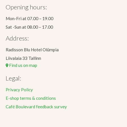
Opening hours:
Mon-Fri at 07.00 – 19.00
Sat -Sun at 08.00 – 17.00
Address:
Radisson Blu Hotel Olümpia
Liivalaia 33 Tallinn
Find us on map
Legal:
Privacy Policy
E-shop terms & conditions
Café Boulevard feedback survey