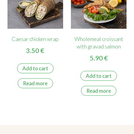
Caesar chicken wrap
Wholemeal croissant
with gravad salmon
3.50
€
5.90
€
Add to cart
Add to cart
Read more
Read more