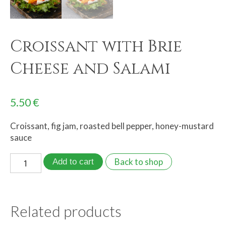
Croissant with Brie
Cheese and Salami
5.50
€
Croissant, fig jam, roasted bell pepper, honey-mustard
sauce
Back to shop
Add to cart
Related products