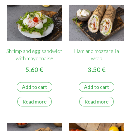
Shrimp and egg sandwich
Ham and mozzarella
with mayonnaise
wrap
5.60
€
3.50
€
Add to cart
Add to cart
Read more
Read more